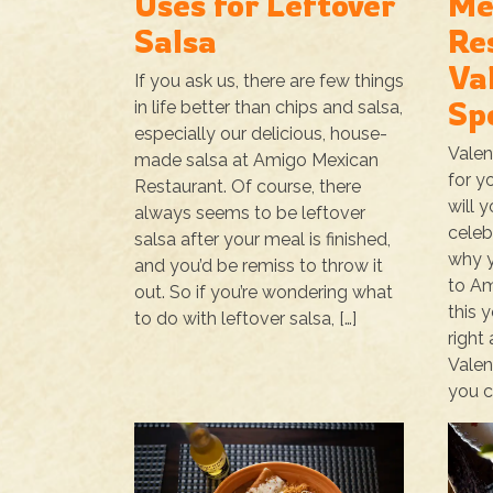
Uses for Leftover
Me
Salsa
Re
Va
If you ask us, there are few things
Sp
in life better than chips and salsa,
especially our delicious, house-
Valen
made salsa at Amigo Mexican
for y
Restaurant. Of course, there
will 
always seems to be leftover
celeb
salsa after your meal is finished,
why y
and you’d be remiss to throw it
to Am
out. So if you’re wondering what
this y
to do with leftover salsa, […]
right
Valen
you c