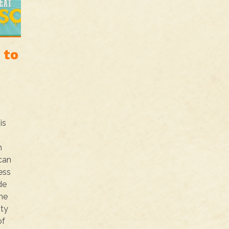
 to
is
h
ican
ess
de
he
ity
of