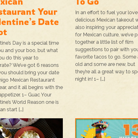
xican
To Go
staurant Your
In an effort to fuel your love
lentine’s Date
delicious Mexican takeout w
also inspiring your apprecia
ot
for Mexican culture, we’ve p
together a little list of film
tine’s Day is a special time
suggestions to pair with yo
ou and your boo, but what
favorite tacos to go. Some 
you do this year to
old and some are new, but
rate? We’ve got 6 reasons
they’re all a great way to s
ou should bring your date
night in! 1– […]
igo Mexican Restaurant
ear, and it all begins with the
 appetizer. 1– Guac Your
tine’s World Reason one is
an start […]