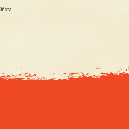
 Piñata