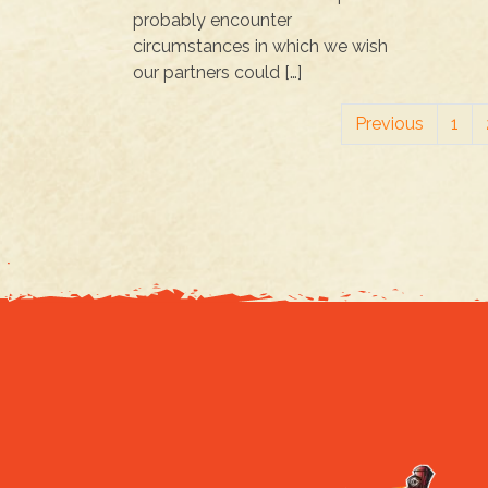
probably encounter
circumstances in which we wish
our partners could […]
Previous
1