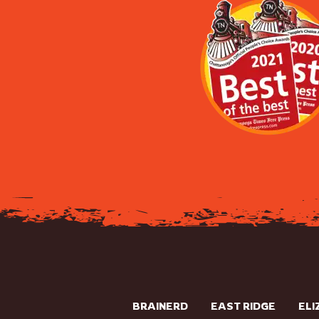
BRAINERD
EAST RIDGE
ELI