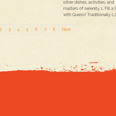
other dishes, activities, and
matters of serenity. 1. Fill a
with Queso! Traditionally […]
2
3
4
5
6
7
8
Next