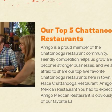
Our Top 5 Chattano
Restaurants
Amigo is a proud member of the
Chattanooga restaurant community.
Friendly competition helps us grow an
become stronger businesses, and we a
afraid to share our top five favorite
Chattanooga restaurants here in town. 
Place Chattanooga Restaurant: Amigo
Mexican Restaurant You had to expect 
Amigo Mexican Restaurant is obviousl
of our favorite […]