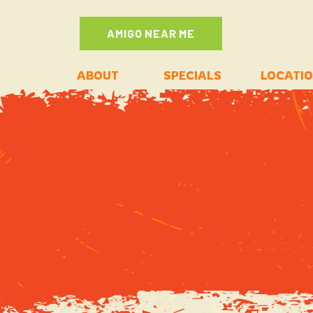
AMIGO NEAR ME
ABOUT
SPECIALS
LOCATI