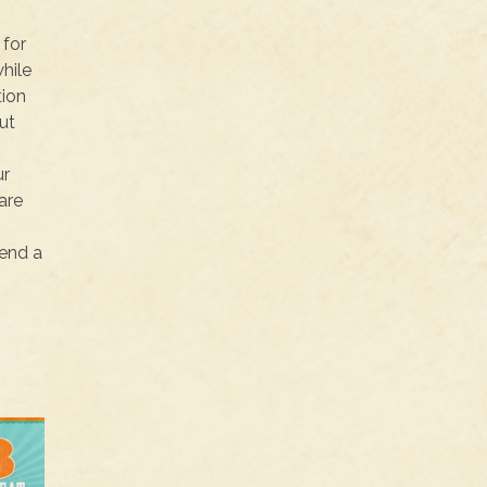
 for
hile
tion
ut
ur
are
pend a