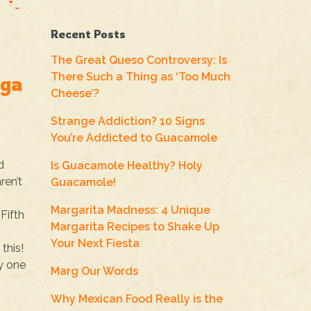
Recent Posts
The Great Queso Controversy: Is
There Such a Thing as ‘Too Much
oga
Cheese’?
Strange Addiction? 10 Signs
You’re Addicted to Guacamole
d
Is Guacamole Healthy? Holy
ren’t
Guacamole!
Margarita Madness: 4 Unique
Fifth
Margarita Recipes to Shake Up
Your Next Fiesta
this!
y one
Marg Our Words
Why Mexican Food Really is the