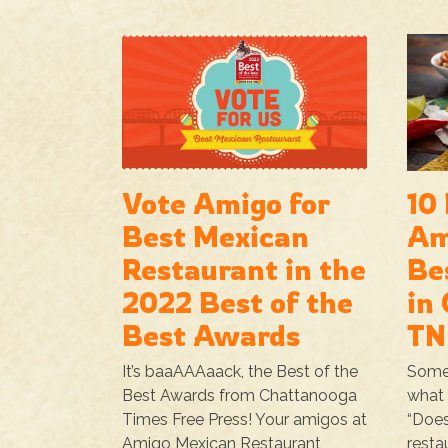
Vote Amigo for
10
Best Mexican
Am
Restaurant in the
Be
2022 Best of the
in
Best Awards
TN
It’s baaAAAaack, the Best of the
Some
Best Awards from Chattanooga
what 
Times Free Press! Your amigos at
“Does
Amigo Mexican Restaurant
resta