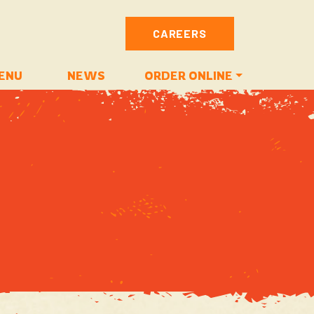
CAREERS
ENU
NEWS
ORDER ONLINE