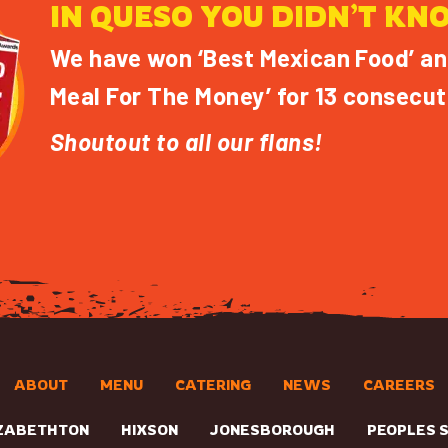
IN QUESO YOU DIDN’T KN
We have won ‘Best Mexican Food’ an
Meal For The Money’ for 13 consecut
Shoutout to all our flans!
ABOUT
MENU
CATERING
NEWS
CAREERS
ZABETHTON
HIXSON
JONESBOROUGH
PEOPLES 