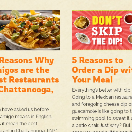
 Reasons Why
5 Reasons to
igos are the
Order a Dip wi
st Restaurants
Your Meal
 Chattanooga,
Everything’s better with dip.
Going to a Mexican restaur
and foregoing cheese dip o
 have asked us before
guacamole is like going to 
amigo means in English.
swimming pool to sweat it o
 it mean the best
a patio chair. Just why? But 
urant in Chattanooga TN?”