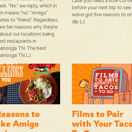
case you need a little conv
ask. “No,” we reply, which in
before your next trip to see 
sh means “no.” “Amigo”
we’ve got five reasons to or
lates to “friend.” Regardless,
dip […]
are ten reasons why they’re
 about our locations being
est restaurants in
tanooga TN. The best
anooga TN […]
Reasons to
Films to Pair
ke Amigo
with Your Tac