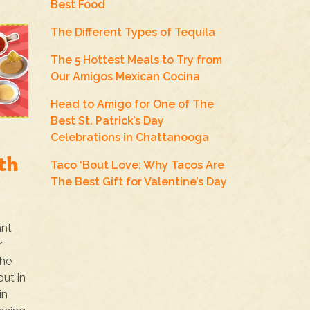
Best Food
The Different Types of Tequila
The 5 Hottest Meals to Try from
Our Amigos Mexican Cocina
Head to Amigo for One of The
Best St. Patrick’s Day
Celebrations in Chattanooga
th
Taco ‘Bout Love: Why Tacos Are
The Best Gift for Valentine’s Day
ant
r
the
ut in
in