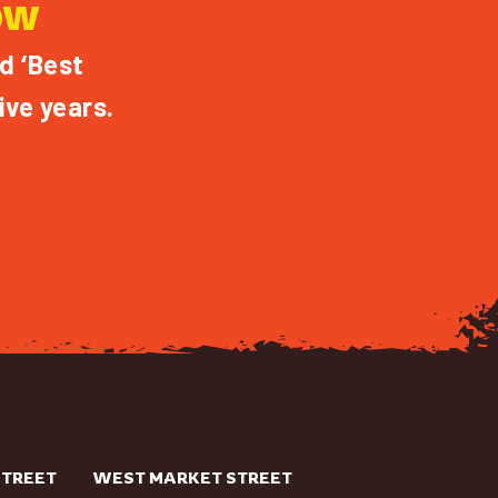
OW
d ‘Best
ive years.
STREET
WEST MARKET STREET