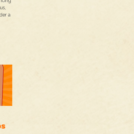
incing
us,
der a
os