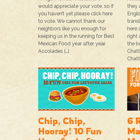
would appreciate your vote, so if
they 
you haven’t yet please click here
Engli
to vote. We cannot thank our
trans
neighbors like you enough for
here 
keeping us in the running for Best
right
Mexican Food year after year.
the b
Accolades […]
Chat
Chatt
Chip, Chip,
6 
Hooray! 10 Fun
Ma