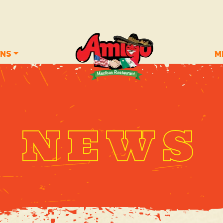
ONS
M
NEWS