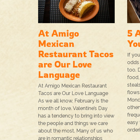
At Amigo
5 
Mexican
Yo
Restaurant Tacos
If yo
are Our Love
odds 
too. 
Language
food,
steal
At Amigo Mexican Restaurant
flows
Tacos are Our Love Language
Monda
As we all know, February is the
other
month of love. Valentine’s Day
freque
has a tendency to bring into view
easy 
the people and things we care
orderi
about the most. Many of us who
are in romantic relationships