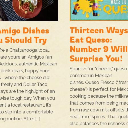
Thirteen Ways
Amigo Dishes
Eat Queso:
u Should Try
Number 9 Will
u’re a Chattanooga local,
Surprise You!
are you’re an Amigos fan
Delicious, authentic Mexican
Spanish for “cheese,” queso 
 drink deals, happy hour
common in Mexican
s– where the cheese dip
dishes. Queso Fresco (“fres
 freely and Dollar Taco
cheese”) is perfect for Mex
ys are the highlight of an
cooking because the milkin
wise tough day. When you
that comes from being ma
nt a local restaurant, it’s
from raw cow milk offsets t
to slip into a comfortable
heat from spices. That qual
ng routine. After […]
also balances the richness 