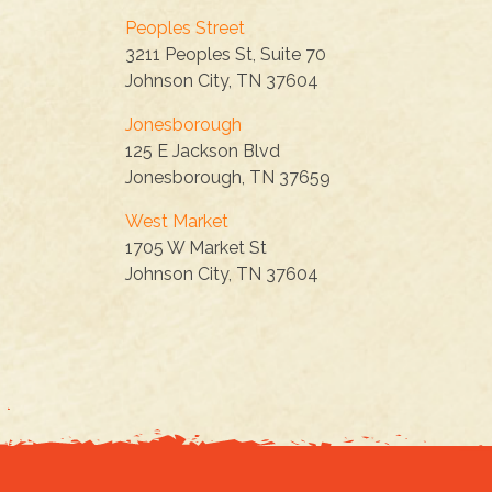
Peoples Street
3211 Peoples St, Suite 70
Johnson City, TN 37604
Jonesborough
125 E Jackson Blvd
Jonesborough, TN 37659
West Market
1705 W Market St
Johnson City, TN 37604