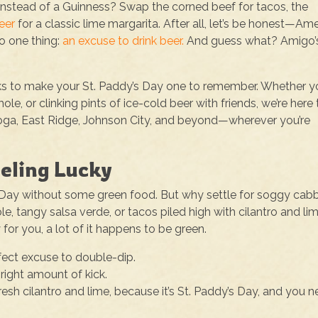
instead of a Guinness? Swap the corned beef for tacos, the
eer
for a classic lime margarita. After all, let’s be honest—Ame
to one thing:
an excuse to drink beer.
And guess what? Amigo’
rinks to make your St. Paddy’s Day one to remember. Whether y
le, or clinking pints of ice-cold beer with friends, we’re here 
ooga, East Ridge, Johnson City, and beyond—wherever you’re
eeling Lucky
’s Day without some green food. But why settle for soggy ca
, tangy salsa verde, or tacos piled high with cilantro and li
 for you, a lot of it happens to be green.
fect excuse to double-dip.
 right amount of kick.
esh cilantro and lime, because it’s St. Paddy’s Day, and you 