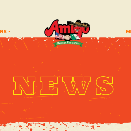
ONS
M
NEWS