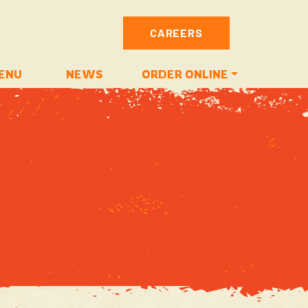
CAREERS
ENU
NEWS
ORDER ONLINE