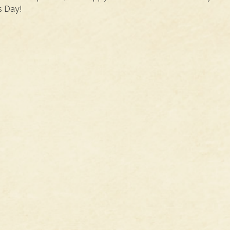
s Day!