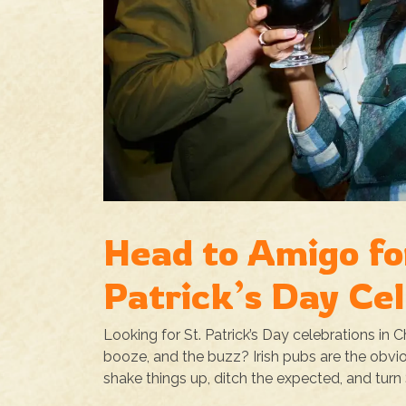
Head to Amigo fo
Patrick’s Day Ce
Looking for St. Patrick’s Day celebrations in 
booze, and the buzz? Irish pubs are the obvio
shake things up, ditch the expected, and turn S