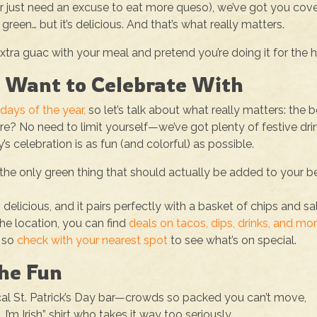
(or just need an excuse to eat more queso), we’ve got you cov
green… but it’s delicious. And that’s what really matters.
ra guac with your meal and pretend you’re doing it for the h
y Want to Celebrate With
days of the year,
so let’s talk about what really matters: the 
ere? No need to limit yourself—we’ve got plenty of festive dri
 celebration is as fun (and colorful) as possible.
he only green thing that should actually be added to your be
t’s delicious, and it pairs perfectly with a basket of chips and sa
e location, you can find
deals on tacos, dips, drinks, and mor
, so
check with your nearest spot
to see what’s on special.
the Fun
cal St. Patrick’s Day bar—crowds so packed you can’t move,
I’m Irish” shirt who takes it way too seriously.