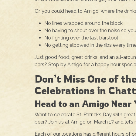
Or, you could head to Amigo, where the drinks 
No lines wrapped around the block
No having to shout over the noise so you
No fighting over the last barstool
No getting elbowed in the ribs every time
Just good food, great drinks, and an all-arou
bars? Stop by Amigo for a happy hour special,
Don’t Miss One of the
Celebrations in Chat
Head to an Amigo Near 
Want to celebrate St. Patrick’s Day with great
beer? Join us at Amigo on March 17 and let’s 
Each of our locations has different hours of 