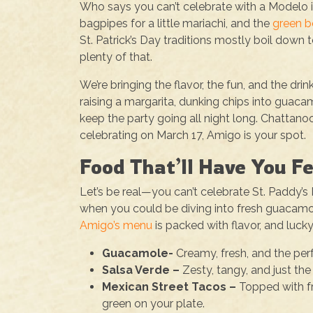
Who says you can’t celebrate with a Modelo 
bagpipes for a little mariachi, and the
green b
St. Patrick’s Day traditions mostly boil down 
plenty of that.
We’re bringing the flavor, the fun, and the d
raising a margarita, dunking chips into guacamo
keep the party going all night long. Chattan
celebrating on March 17, Amigo is your spot.
Food That’ll Have You F
Let’s be real—you can’t celebrate St. Paddy
when you could be diving into fresh guacamole
Amigo’s menu
is packed with flavor, and lucky
Guacamole-
Creamy, fresh, and the per
Salsa Verde –
Zesty, tangy, and just the
Mexican Street Tacos –
Topped with fr
green on your plate.