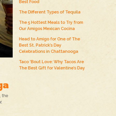
Best Food
The Different Types of Tequila
The 5 Hottest Meals to Try from
Our Amigos Mexican Cocina
Head to Amigo for One of The
Best St. Patrick’s Day
Celebrations in Chattanooga
Taco ‘Bout Love: Why Tacos Are
The Best Gift for Valentine’s Day
ga
, the
r,