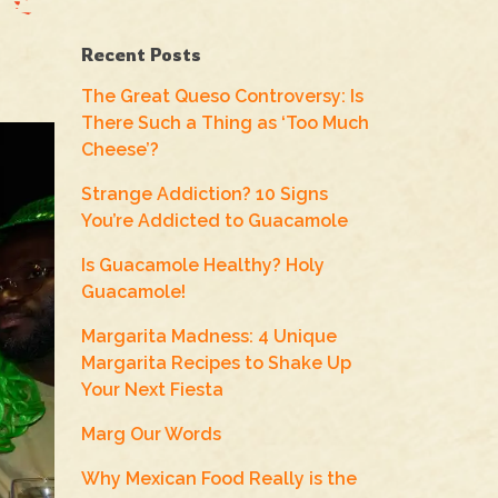
Recent Posts
The Great Queso Controversy: Is
There Such a Thing as ‘Too Much
Cheese’?
Strange Addiction? 10 Signs
You’re Addicted to Guacamole
Is Guacamole Healthy? Holy
Guacamole!
Margarita Madness: 4 Unique
Margarita Recipes to Shake Up
Your Next Fiesta
Marg Our Words
Why Mexican Food Really is the