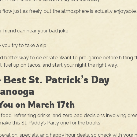
flow just as freely, but the atmosphere is actually enjoyable.
r friend can hear your bad joke
 you try to take a sip
nd better way to celebrate. Want to pre-game before hitting 
 fuel up on tacos, and start your night the right way.
 Best St. Patrick’s Day
tanooga
You on March 17th
 food, refreshing drinks, and zero bad decisions involving gre
make this St. Paddy’s Party one for the books!
operation, specials, and happy hour deals, so check with your 