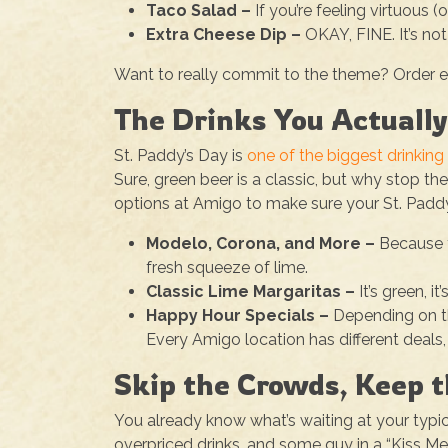
Taco Salad –
If you’re feeling virtuous 
Extra Cheese Dip –
OKAY, FINE. It’s not 
Want to really commit to the theme? Order ext
The Drinks You Actuall
St. Paddy’s Day is
one of the biggest drinking 
Sure, green beer is a classic, but why stop th
options at Amigo to make sure your St. Paddy’s
Modelo, Corona, and More –
Because t
fresh squeeze of lime.
Classic Lime Margaritas –
It’s green, i
Happy Hour Specials –
Depending on th
Every Amigo location has different deals
Skip the Crowds, Keep 
You already know what’s waiting at your typi
overpriced drinks, and some guy in a “Kiss Me, 