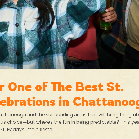
r One of The Best St.
lebrations in Chattanoo
Chattanooga and the surrounding areas that will bring the grub
us choice—but where’s the fun in being predictable? This yea
t. Paddy’s into a fiesta.