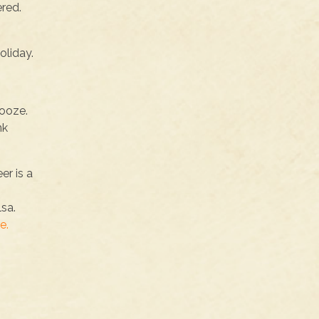
ered.
oliday.
booze.
nk
er is a
lsa.
e.