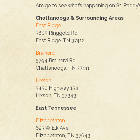
Amigo to see what’s happening on St. Paddy’
Chattanooga & Surrounding Areas
East Ridge
3805 Ringgold Rd
East Ridge, TN 37412
Brainerd
5794 Brainerd Rd
Chattanooga, TN 37411
Hixson
5450 Highway 154
Hixson, TN 37343
East Tennessee
Elizabethton
623 W Elk Ave
Elizabethton, TN 37643