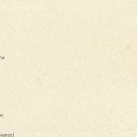
the
en
nearest