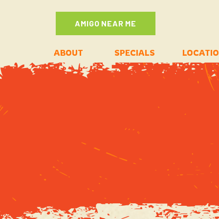
AMIGO NEAR ME
ABOUT
SPECIALS
LOCATI