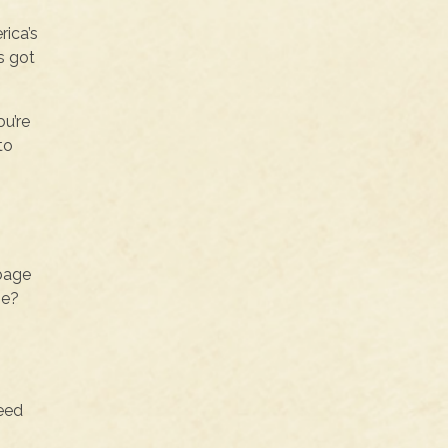
rica’s
s got
ou’re
to
bbage
me?
need