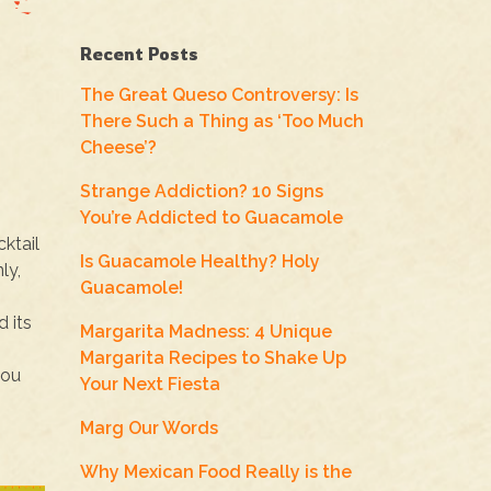
Recent Posts
The Great Queso Controversy: Is
There Such a Thing as ‘Too Much
Cheese’?
Strange Addiction? 10 Signs
You’re Addicted to Guacamole
cktail
Is Guacamole Healthy? Holy
ly,
Guacamole!
d its
Margarita Madness: 4 Unique
Margarita Recipes to Shake Up
you
Your Next Fiesta
Marg Our Words
Why Mexican Food Really is the