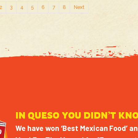
2
3
4
5
6
7
8
Next
IN QUESO YOU DIDN’T KN
We have won ‘Best Mexican Food’ an