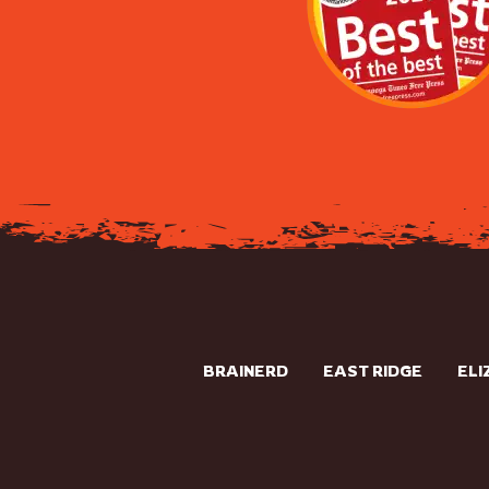
BRAINERD
EAST RIDGE
ELI