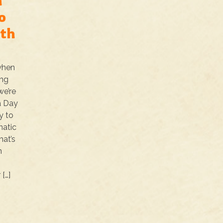
a
o
ith
 when
ing
we’re
a Day
y to
natic
hat’s
n
[…]