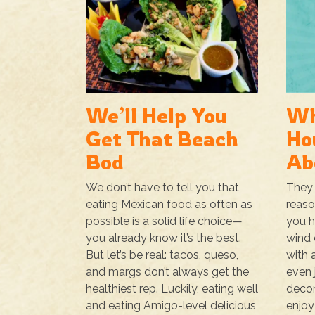
We’ll Help You
Wh
Get That Beach
Ho
Bod
Ab
We don’t have to tell you that
They 
eating Mexican food as often as
reaso
possible is a solid life choice—
you h
you already know it’s the best.
wind 
But let’s be real: tacos, queso,
with a
and margs don’t always get the
even 
healthiest rep. Luckily, eating well
decom
and eating Amigo-level delicious
enjoy