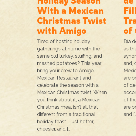
Holiday Season
de
With a Mexican
Fil
Christmas Twist
Tr
with Amigo
of
Tired of hosting holiday
Día d
gatherings at home with the
as th
same old turkey, stuffing, and
synon
mashed potatoes? This year,
and, 
bring your crew to Amigo
Mexic
Mexican Restaurant and
are b
celebrate the season with a
of de
Mexican Christmas twist! When
accom
you think about it, a Mexican
of th
Christmas meal isn’t all that
are b
different from a traditional
and [
holiday feast—just hotter,
cheesier, and […]