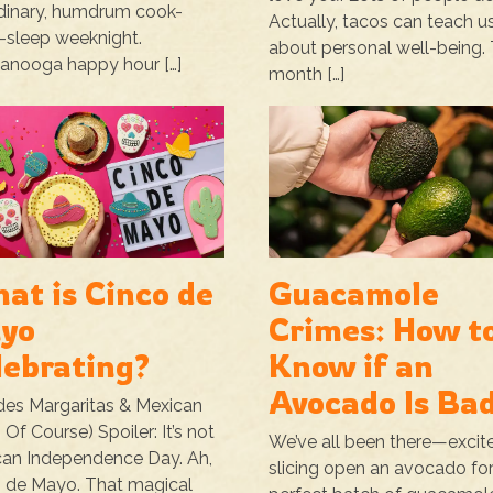
dinary, humdrum cook-
Actually, tacos can teach us
-sleep weeknight.
about personal well-being. 
anooga happy hour […]
month […]
at is Cinco de
Guacamole
yo
Crimes: How t
lebrating?
Know if an
Avocado Is Ba
des Margaritas & Mexican
 Of Course) Spoiler: It’s not
We’ve all been there—excit
an Independence Day. Ah,
slicing open an avocado for
 de Mayo. That magical