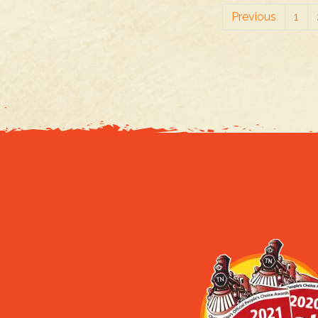
Previous
1