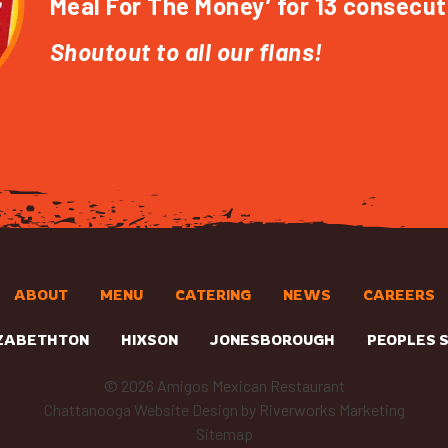
Meal For The Money’ for 13 consecut
Shoutout to all our flans!
ABOUT
MENU
CATERING
NEWS
CAREERS
ZABETHTON
HIXSON
JONESBOROUGH
PEOPLES 
© 2026 Amigos Mexican Restaurant
Chattanooga Website Design
by Riverworks Marketing
Sitemap