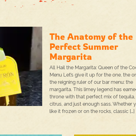
The Anatomy of the
Perfect Summer
Margarita
All Hail the Margarita: Queen of the Co
Menu Let’s give it up for the one, the on
the reigning ruler of our bar menu: the
margarita. This limey legend has earne
throne with that perfect mix of tequila,
citrus, and just enough sass. Whether 
like it frozen or on the rocks, classic […]