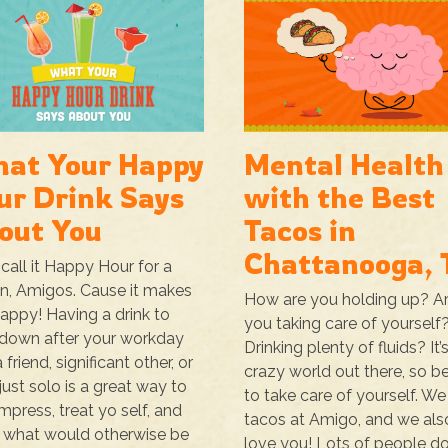
at Your Happy
Mental Health
ur Drink Says
with the Best
out You
Tacos in
Chattanooga, 
call it Happy Hour for a
n, Amigos. Cause it makes
How are you holding up? A
appy! Having a drink to
you taking care of yourself
down after your workday
Drinking plenty of fluids? It’
 friend, significant other, or
crazy world out there, so b
just solo is a great way to
to take care of yourself. We
press, treat yo self, and
tacos at Amigo, and we als
 what would otherwise be
love you! Lots of people do