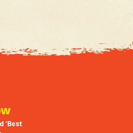
OW
d ‘Best