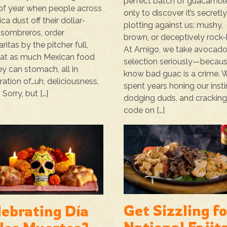
perfect batch of guacamol
of year when people across
only to discover it’s secretl
ca dust off their dollar-
plotting against us: mushy,
 sombreros, order
brown, or deceptively rock-
ritas by the pitcher full,
At Amigo, we take avocad
at as much Mexican food
selection seriously—becau
ey can stomach, all in
know bad guac is a crime. 
ration of…uh, deliciousness,
spent years honing our insti
 Sorry, but […]
dodging duds, and cracking
code on […]
Get Sizzling fo
lebrating Día