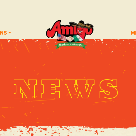
ONS
M
NEWS