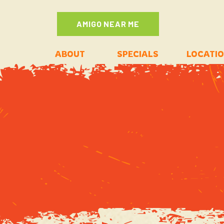
AMIGO NEAR ME
ABOUT
SPECIALS
LOCATI