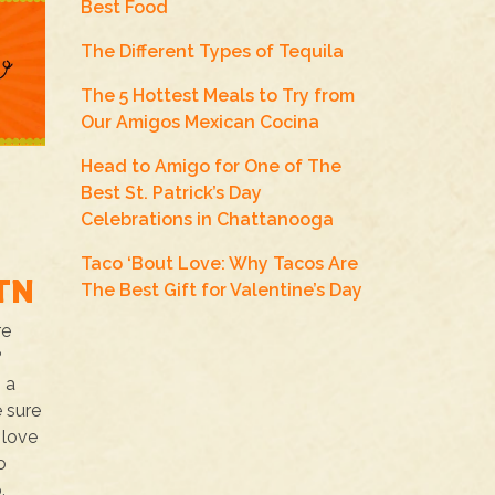
Best Food
The Different Types of Tequila
The 5 Hottest Meals to Try from
Our Amigos Mexican Cocina
Head to Amigo for One of The
Best St. Patrick’s Day
Celebrations in Chattanooga
Taco ‘Bout Love: Why Tacos Are
TN
The Best Gift for Valentine’s Day
re
?
s a
e sure
 love
o
.