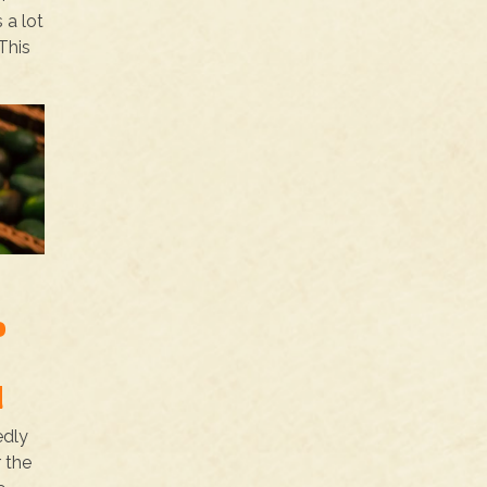
 a lot
This
o
d
edly
 the