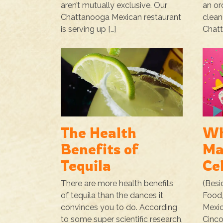
aren’t mutually exclusive. Our
an or
Chattanooga Mexican restaurant
clean
is serving up […]
Chatt
The Health
Wh
Benefits of
Ma
Tequila
Ce
There are more health benefits
(Besi
of tequila than the dances it
Food,
convinces you to do. According
Mexic
to some super scientific research,
Cinco