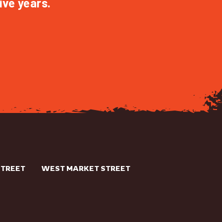
ive years.
STREET
WEST MARKET STREET