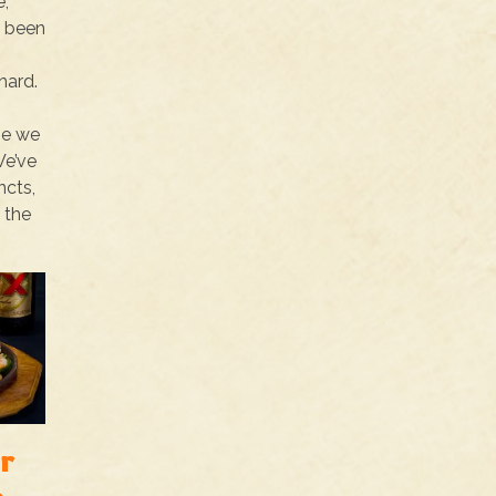
e,
y been
hard.
o
se we
We’ve
ncts,
 the
r