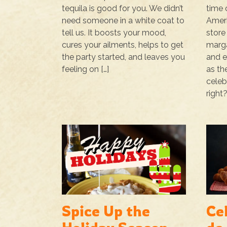
tequila is good for you. We didn’t
time 
need someone in a white coat to
Ameri
tell us. It boosts your mood,
store
cures your ailments, helps to get
marga
the party started, and leaves you
and e
feeling on […]
as th
celeb
right?
Spice Up the
Ce