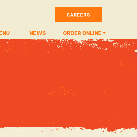
CAREERS
ENU
NEWS
ORDER ONLINE