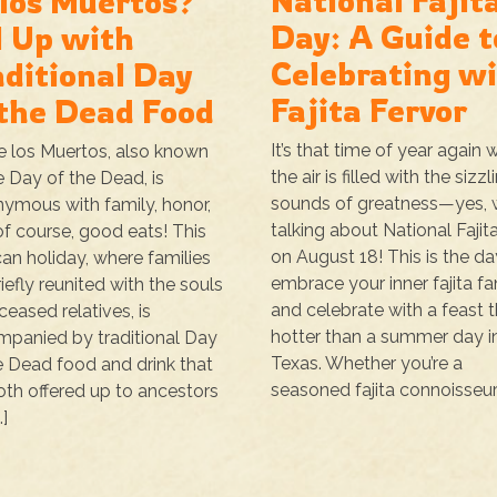
National Fajit
 los Muertos?
Day: A Guide t
l Up with
Celebrating w
aditional Day
Fajita Fervor
 the Dead Food
It’s that time of year again
e los Muertos, also known
the air is filled with the sizzl
e Day of the Dead, is
sounds of greatness—yes, 
ymous with family, honor,
talking about National Fajit
of course, good eats! This
on August 18! This is the da
an holiday, where families
embrace your inner fajita fa
riefly reunited with the souls
and celebrate with a feast t
ceased relatives, is
hotter than a summer day i
panied by traditional Day
Texas. Whether you’re a
e Dead food and drink that
seasoned fajita connoisseur 
oth offered up to ancestors
…]