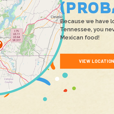
(PROB
Because we have loc
Tennessee, you neve
Mexican food!
VIEW LOCATIO
Leaflet
|
©
OpenStreetMap
contributors