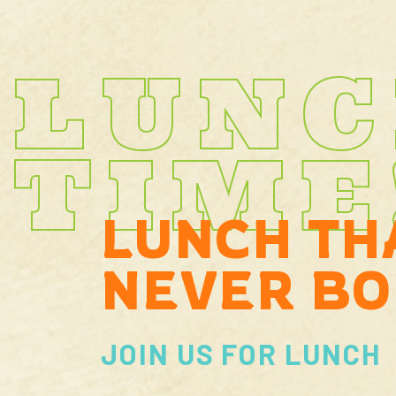
LUN
TIME
LUNCH TH
NEVER BO
JOIN US FOR LUNCH