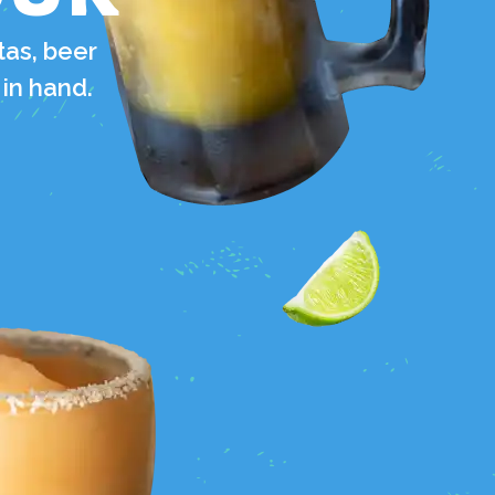
tas, beer
 in hand.