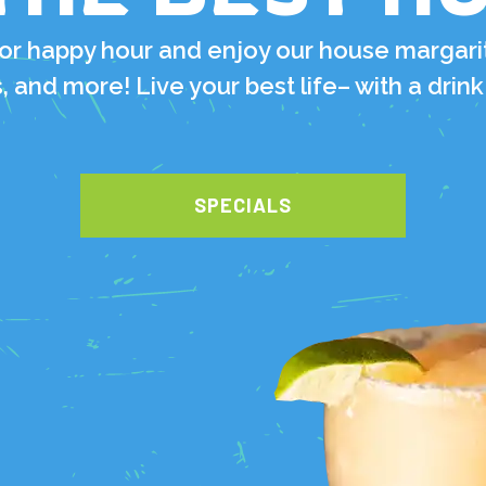
for happy hour and enjoy our house margari
, and more! Live your best life– with a drink
SPECIALS