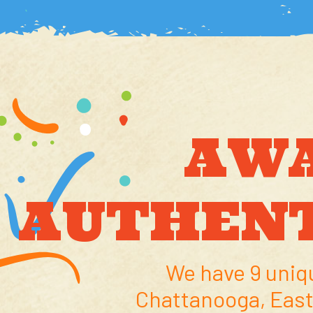
AW
AUTHENT
We have 9 uniq
Chattanooga, East