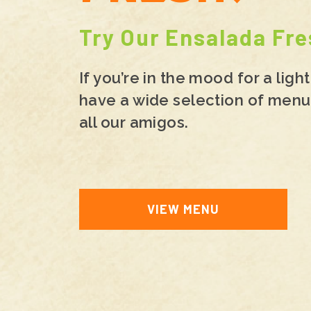
Try Our Ensalada Fre
If you’re in the mood for a lig
have a wide selection of menu 
all our amigos.
VIEW MENU