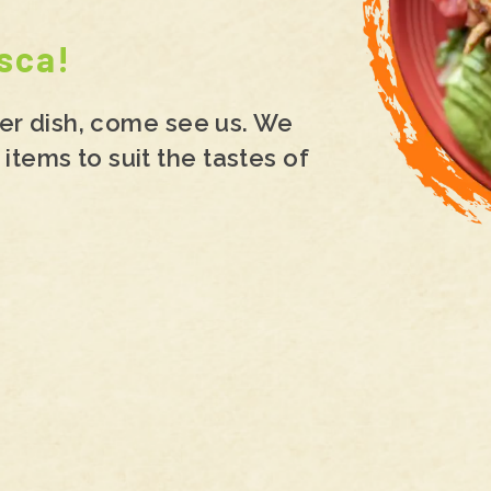
sca!
hter dish, come see us. We
items to suit the tastes of