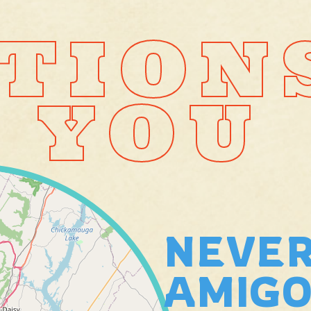
TION
 YOU
NEVER
AMIGO