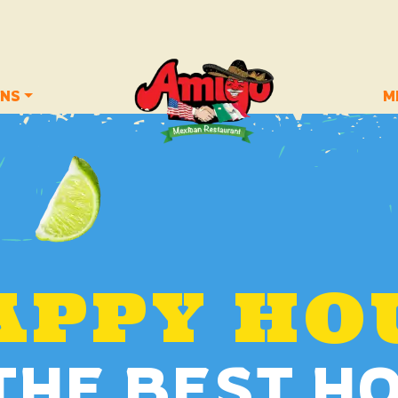
ONS
M
APPY HO
 THE BEST H