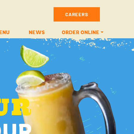
CAREERS
ENU
NEWS
ORDER ONLINE
UR
OUR