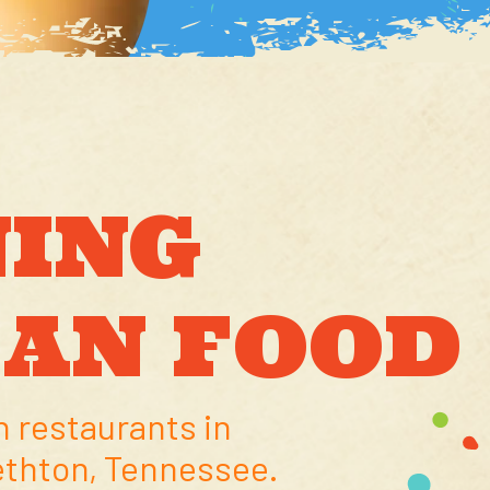
ING
CAN FOOD
 restaurants in
ethton, Tennessee.