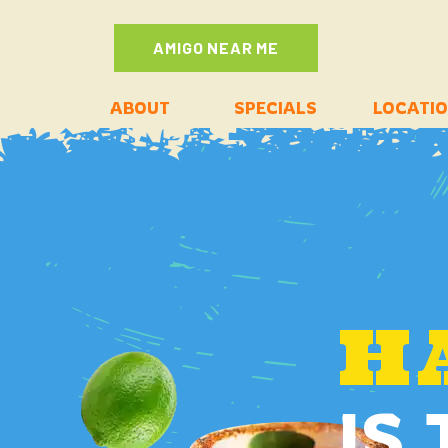
AMIGO NEAR ME
ABOUT
SPECIALS
LOCATI
H
IS