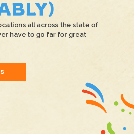
ABLY)
ations all across the state of
r have to go far for great
NS