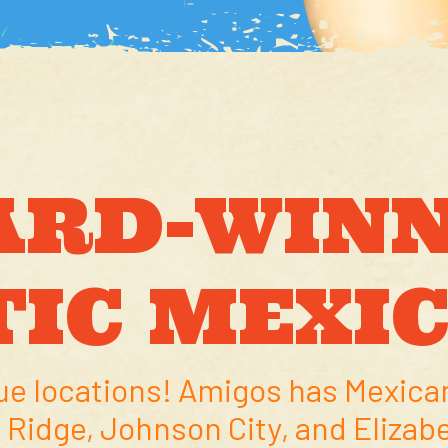
ARD-WINN
IC MEXI
ue locations! Amigos has Mexican
 Ridge, Johnson City, and Elizab