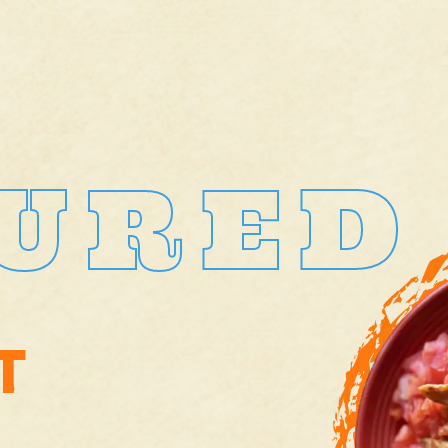
URED
T