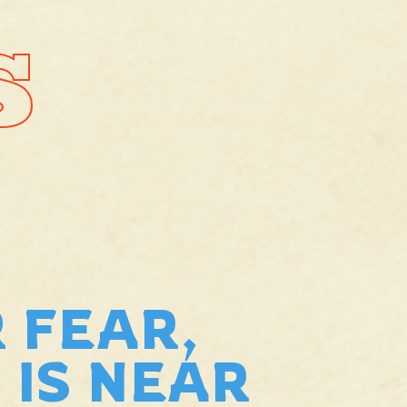
S
 FEAR,
 IS NEAR