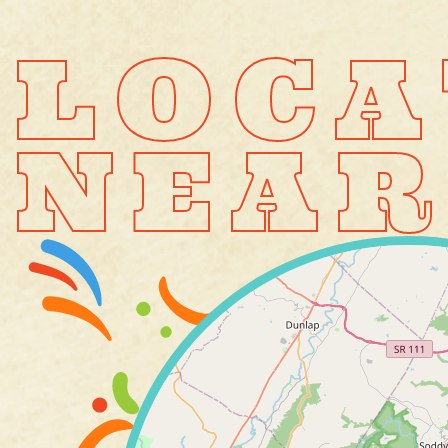
LOCA
NEAR