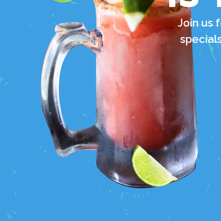
Join us 
specials