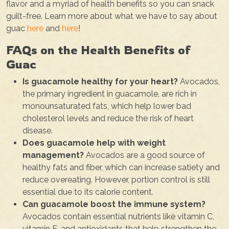
flavor and a myriad of health benefits so you can snack
guilt-free. Learn more about what we have to say about
guac
here
and
here
!
FAQs on the Health Benefits of
Guac
Is guacamole healthy for your heart?
Avocados,
the primary ingredient in guacamole, are rich in
monounsaturated fats, which help lower bad
cholesterol levels and reduce the risk of heart
disease.
Does guacamole help with weight
management?
Avocados are a good source of
healthy fats and fiber, which can increase satiety and
reduce overeating. However, portion control is still
essential due to its calorie content.
Can guacamole boost the immune system?
Avocados contain essential nutrients like vitamin C,
vitamin E, and antioxidants that help strengthen the