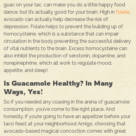
guac on your tac, can make you do a little happy food
dance, but it’s actually good for your brain. High in
folate
,
avocado can actually help decrease the risk of
depression. Folate helps to prevent the building up of
homocysteine, which is a substance that can impair
circulation in the body preventing the successful delivery
of vital nutrients to the brain. Excess homocysteine can
also inhibit the production of serotonin, dopamine, and
norepinephrine, which all work to regulate mood,
appetite, and sleep!
Is Guacamole Healthy? In Many
Ways, Yes!
So if you needed any coaxing in the arena of guacamole
consumption, you’ve come to the right place. And
honestly, if you’re going to have an appetizer before your
taco feast at your neighborhood Amigo, choosing that
avocado-based magical concoction comes with great