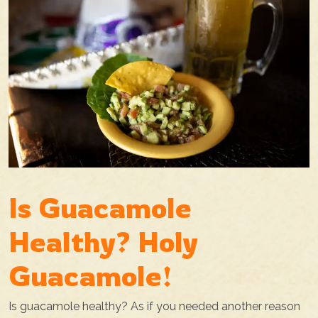
Is Guacamole
Healthy? Holy
Guacamole!
Is guacamole healthy? As if you needed another reason