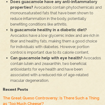
Does guacamole have any anti-inflammatory
properties?
Avocados contain phytochemicals and
monounsaturated fats that have been shown to
reduce inflammation in the body, potentially
benefiting conditions like arthritis.
Is guacamole healthy in a diabetic diet?
Avocados have a low glycemic index and are rich in
fiber and healthy fats, making them a good choice
for individuals with diabetes. However, portion
control is important due to its calorie content.
Can guacamole help with eye health?
Avocados
contain lutein and zeaxanthin, two beneficial
antioxidants for eye health and have been
associated with a reduced risk of age-related
macular degeneration.
Recent Posts
The Great Queso Controversy: Is There Such a Thing
as ‘Too Much Cheese’?