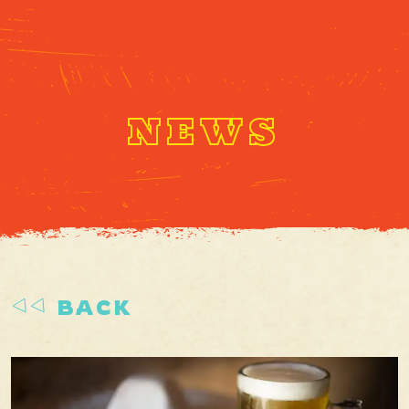
NEWS
BACK