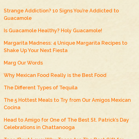
Strange Addiction? 10 Signs You’re Addicted to
Guacamole
Is Guacamole Healthy? Holy Guacamole!
Margarita Madness: 4 Unique Margarita Recipes to
Shake Up Your Next Fiesta
Marg Our Words
Why Mexican Food Really is the Best Food
The Different Types of Tequila
The 5 Hottest Meals to Try from Our Amigos Mexican
Cocina
Head to Amigo for One of The Best St. Patrick’s Day
Celebrations in Chattanooga