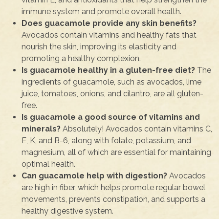
immune system and promote overall health.
Does guacamole provide any skin benefits?
Avocados contain vitamins and healthy fats that
nourish the skin, improving its elasticity and
promoting a healthy complexion.
Is guacamole healthy in a gluten-free diet?
The
ingredients of guacamole, such as avocados, lime
juice, tomatoes, onions, and cilantro, are all gluten-
free.
Is guacamole a good source of vitamins and
minerals?
Absolutely! Avocados contain vitamins C,
E, K, and B-6, along with folate, potassium, and
magnesium, all of which are essential for maintaining
optimal health.
Can guacamole help with digestion?
Avocados
are high in fiber, which helps promote regular bowel
movements, prevents constipation, and supports a
healthy digestive system.