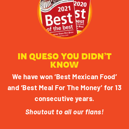
IN QUESO YOU DIDN’T
KNOW
We have won ‘Best Mexican Food’
and ‘Best Meal For The Money’ for 13
consecutive years.
Shoutout to all our flans!