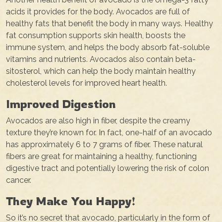
acids it provides for the body. Avocados are full of
healthy fats that benefit the body in many ways. Healthy
fat consumption supports skin health, boosts the
immune system, and helps the body absorb fat-soluble
vitamins and nutrients. Avocados also contain beta-
sitosterol, which can help the body maintain healthy
cholesterol levels for improved heart health.
Improved Digestion
Avocados are also high in fiber, despite the creamy
texture they’re known for. In fact, one-half of an avocado
has approximately 6 to 7 grams of fiber. These natural
fibers are great for maintaining a healthy, functioning
digestive tract and potentially lowering the risk of colon
cancer.
They Make You Happy!
So it’s no secret that avocado, particularly in the form of