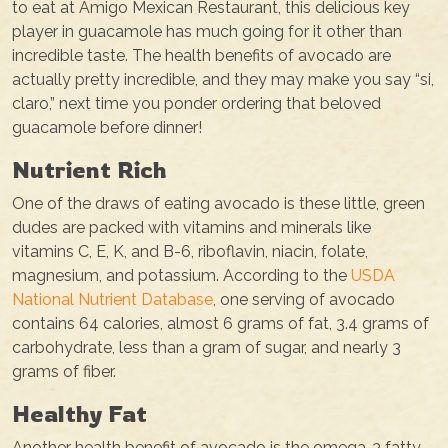
to eat at Amigo Mexican Restaurant, this delicious key
player in guacamole has much going for it other than
incredible taste. The health benefits of avocado are
actually pretty incredible, and they may make you say “si,
claro,” next time you ponder ordering that beloved
guacamole before dinner!
Nutrient Rich
One of the draws of eating avocado is these little, green
dudes are packed with vitamins and minerals like
vitamins C, E, K, and B-6, riboflavin, niacin, folate,
magnesium, and potassium. According to the
USDA
National Nutrient Database
, one serving of avocado
contains 64 calories, almost 6 grams of fat, 3.4 grams of
carbohydrate, less than a gram of sugar, and nearly 3
grams of fiber.
Healthy Fat
Another health benefit of avocado is the omega-3 fatty