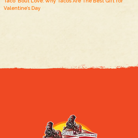
Taco ‘Bout Love: Why Tacos Are The Best Gift for
Valentine’s Day