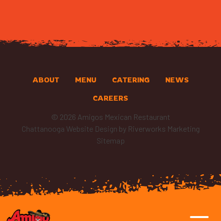
ABOUT
MENU
CATERING
NEWS
CAREERS
© 2026 Amigos Mexican Restaurant
Chattanooga Website Design
by Riverworks Marketing
Sitemap