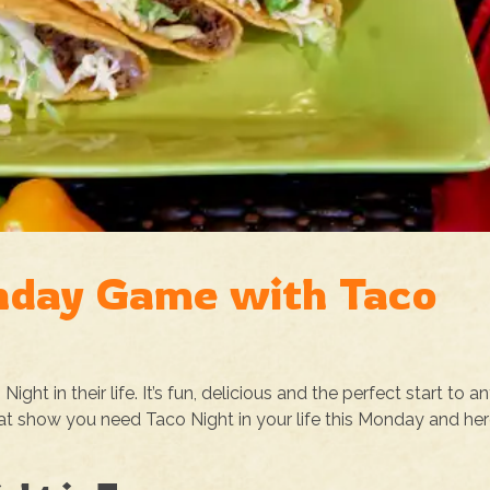
nday Game with Taco
ht in their life. It’s fun, delicious and the perfect start to a
hat show you need Taco Night in your life this Monday and her