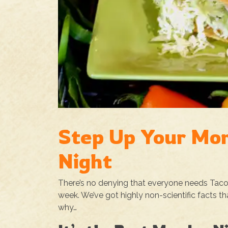
Step Up Your Mo
Night
There’s no denying that everyone needs Taco Nig
week. We’ve got highly non-scientific facts t
why…