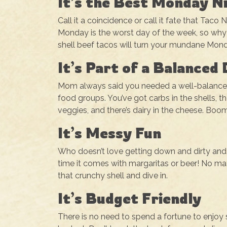
It’s the Best Monday N
Call it a coincidence or call it fate that Tac
Monday is the worst day of the week, so why 
shell beef tacos will turn your mundane Mon
It’s Part of a Balanced 
Mom always said you needed a well-balanced di
food groups. You’ve got carbs in the shells, t
veggies, and there’s dairy in the cheese. Boom,
It’s Messy Fun
Who doesn’t love getting down and dirty and ea
time it comes with margaritas or beer! No matt
that crunchy shell and dive in.
It’s Budget Friendly
There is no need to spend a fortune to enjo