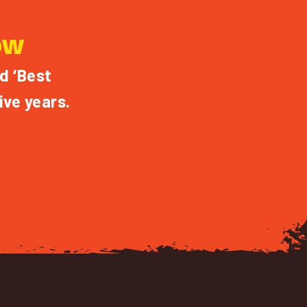
OW
d ‘Best
ive years.