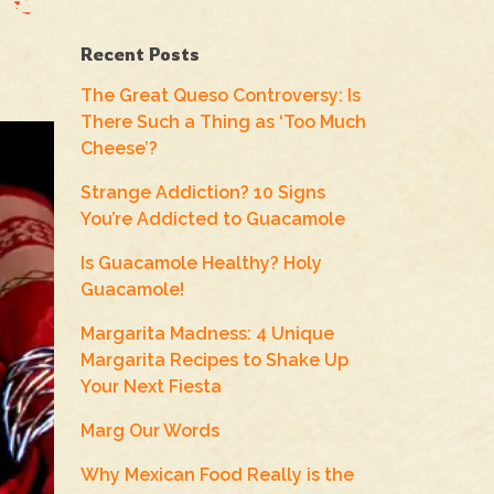
Recent Posts
The Great Queso Controversy: Is
There Such a Thing as ‘Too Much
Cheese’?
Strange Addiction? 10 Signs
You’re Addicted to Guacamole
Is Guacamole Healthy? Holy
Guacamole!
Margarita Madness: 4 Unique
Margarita Recipes to Shake Up
Your Next Fiesta
Marg Our Words
Why Mexican Food Really is the