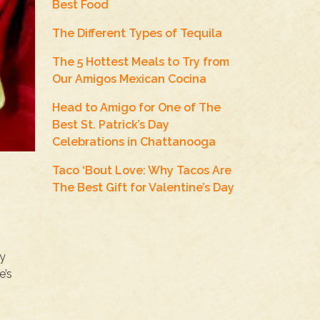
Best Food
The Different Types of Tequila
The 5 Hottest Meals to Try from
Our Amigos Mexican Cocina
Head to Amigo for One of The
Best St. Patrick’s Day
Celebrations in Chattanooga
Taco ‘Bout Love: Why Tacos Are
The Best Gift for Valentine’s Day
ny
e’s