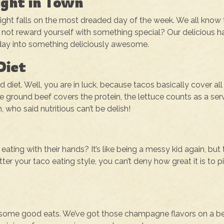
ight in Town
o Night falls on the most dreaded day of the week. We all know 
not reward yourself with something special? Our delicious h
day into something deliciously awesome.
Diet
et. Well, you are in luck, because tacos basically cover all
he ground beef covers the protein, the lettuce counts as a ser
 who said nutritious can’t be delish!
ting with their hands? It’s like being a messy kid again, but 
er your taco eating style, you can’t deny how great it is to p
y some good eats. We’ve got those champagne flavors on a b