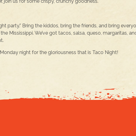
r, join us for some crispy, crunchy goodness.
ght party.” Bring the kiddos, bring the friends, and bring every
the Mississippi. We’ve got tacos, salsa, queso, margaritas, an
t.
onday night for the gloriousness that is Taco Night!