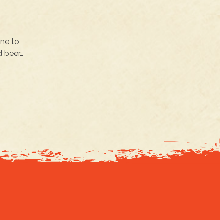
one to
d beer…