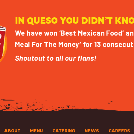
IN QUESO YOU DIDN’T KN
We have won ‘Best Mexican Food’ an
Meal For The Money’ for 13 consecut
Shoutout to all our flans!
ABOUT
MENU
CATERING
NEWS
CAREERS