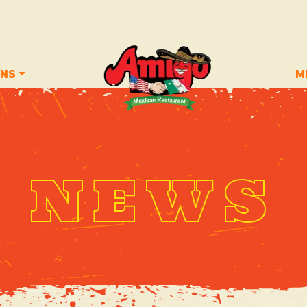
ONS
M
NEWS