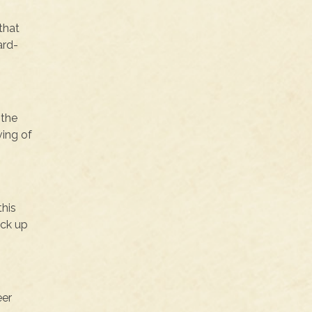
that
ard-
 the
ving of
this
ick up
eer