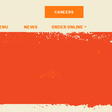
CAREERS
ENU
NEWS
ORDER ONLINE