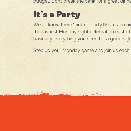
budget. Don’t break the bank for a great dinne
It’s a Party
We all know there “ain’t no party like a taco ni
the tastiest Monday night celebration east of 
basically everything you need for a good nigh
Step up your Monday game and join us each M