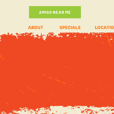
AMIGO NEAR ME
ABOUT
SPECIALS
LOCATI