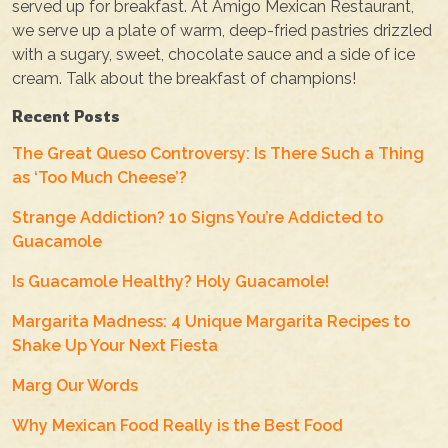
served up for breakfast. At Amigo Mexican Restaurant,
we serve up a plate of warm, deep-fried pastries drizzled
with a sugary, sweet, chocolate sauce and a side of ice
cream. Talk about the breakfast of champions!
Recent Posts
The Great Queso Controversy: Is There Such a Thing
as ‘Too Much Cheese’?
Strange Addiction? 10 Signs You’re Addicted to
Guacamole
Is Guacamole Healthy? Holy Guacamole!
Margarita Madness: 4 Unique Margarita Recipes to
Shake Up Your Next Fiesta
Marg Our Words
Why Mexican Food Really is the Best Food