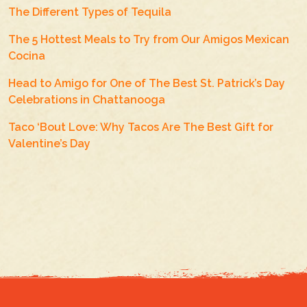
The Different Types of Tequila
The 5 Hottest Meals to Try from Our Amigos Mexican
Cocina
Head to Amigo for One of The Best St. Patrick’s Day
Celebrations in Chattanooga
Taco ‘Bout Love: Why Tacos Are The Best Gift for
Valentine’s Day