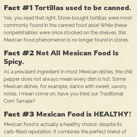
Fact #1
Tortillas used to be canned.
Yes, you read that right. Store-bought tortillas were most
commonly found in the canned food aisle! While these
nonperishables were once stocked on the shelves, this
Mexican food phenomenon is no longer found in stores.
Fact #2
Not All Mexican Food Is
Spicy.
As a prevalent ingredient in most Mexican dishes, the chili
pepper does not always mean every dish is hot. Some
Mexican dishes, for example, dance with sweet, savory
notes. I mean come on, have you tried our Traditional
Corn Tamale?
Fact #3
Mexican Food is HEALTHY!
Mexican food is actually a healthy choice, despite its
carb-filled reputation. It combines the perfect blend of