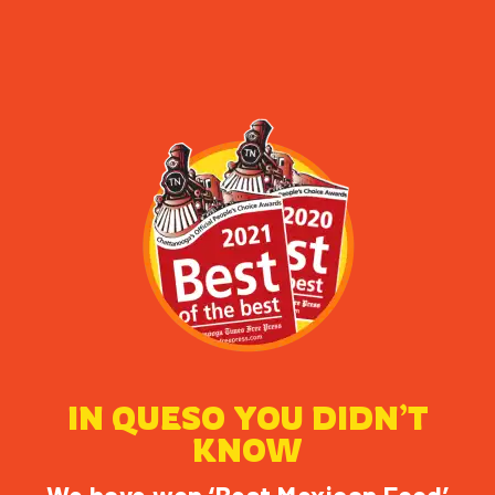
IN QUESO YOU DIDN’T
KNOW