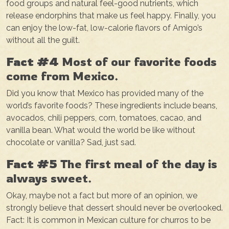
food groups and natural feel-good nutrients, which
release endorphins that make us feel happy. Finally, you
can enjoy the low-fat, low-calorie flavors of Amigo’s
without all the guilt.
Fact #4
Most of our favorite foods
come from Mexico.
Did you know that Mexico has provided many of the
world’s favorite foods? These ingredients include beans,
avocados, chili peppers, corn, tomatoes, cacao, and
vanilla bean. What would the world be like without
chocolate or vanilla? Sad, just sad.
Fact #5
The first meal of the day is
always sweet.
Okay, maybe not a fact but more of an opinion, we
strongly believe that dessert should never be overlooked.
Fact: It is common in Mexican culture for churros to be