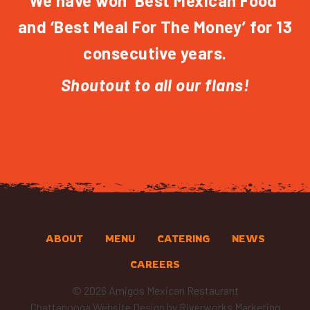
We have won ‘Best Mexican Food’
and ‘Best Meal For The Money’ for 13
consecutive years.
Shoutout to all our flans!
ABOUT
MENU
CATERING
NEWS
CAREERS
© 2026 Amigos Mexican Restaurant
Chattanooga Website Design
by Riverworks Marketing