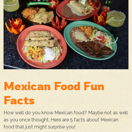
Mexican Food Fun
Facts
How well do you know Mexican food? Maybe not as well
as you once thought. Here are 5 facts about Mexican
food that just might surprise you!