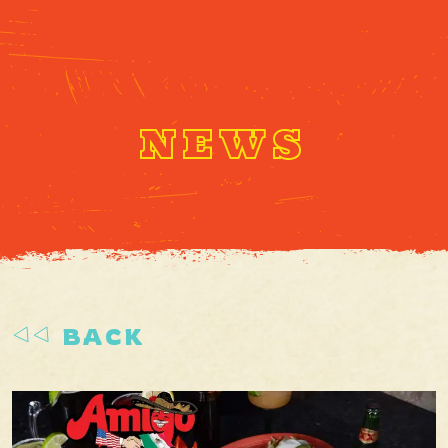
NEWS
BACK