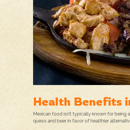
Health Benefits 
Mexican food isn’t typically known for being
queso and beer in favor of healthier alternati