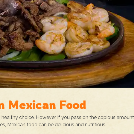
in Mexican Food
 a healthy choice. However, if you pass on the copious amount
ves, Mexican food can be delicious and nutritious.