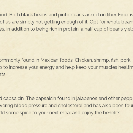
d. Both black beans and pinto beans are rich in fiber. Fiber i
f us are simply not getting enough of it. Opt for whole beans
s. In addition to being rich in protein, a half cup of beans yiel
ommonly found in Mexican foods. Chicken, shrimp, fish, pork,
lp to increase your energy and help keep your muscles healthy
ats.
d capsaicin. The capsaicin found in jalapenos and other peppe
 lowering blood pressure and cholesterol and has also been fou
Add some spice to your next meal and enjoy the benefits.