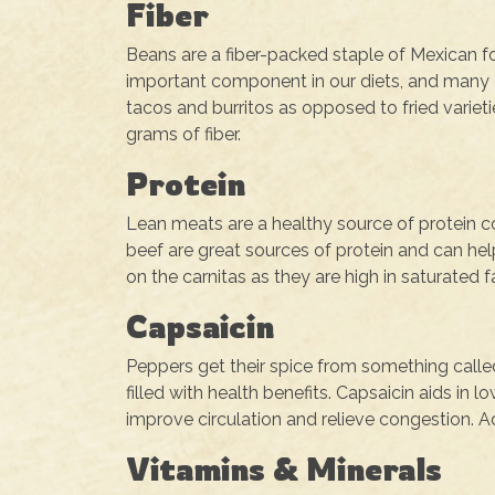
Fiber
Beans are a fiber-packed staple of Mexican foo
important component in our diets, and many o
tacos and burritos as opposed to fried varietie
grams of fiber.
Protein
Lean meats are a healthy source of protein c
beef are great sources of protein and can he
on the carnitas as they are high in saturated f
Capsaicin
Peppers get their spice from something calle
filled with health benefits. Capsaicin aids in
improve circulation and relieve congestion. 
Vitamins & Minerals