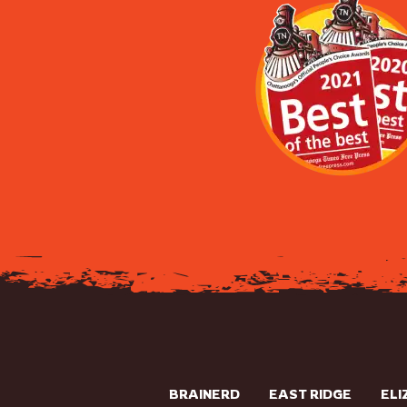
BRAINERD
EAST RIDGE
ELI