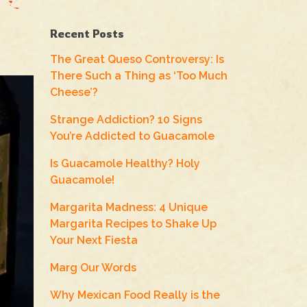
Recent Posts
The Great Queso Controversy: Is
There Such a Thing as ‘Too Much
Cheese’?
Strange Addiction? 10 Signs
You’re Addicted to Guacamole
Is Guacamole Healthy? Holy
Guacamole!
Margarita Madness: 4 Unique
Margarita Recipes to Shake Up
Your Next Fiesta
Marg Our Words
Why Mexican Food Really is the