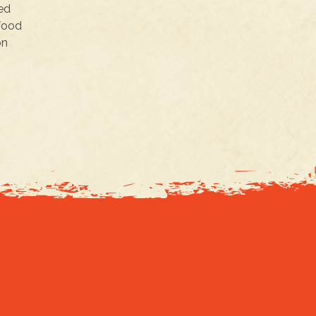
ked
rfood
on