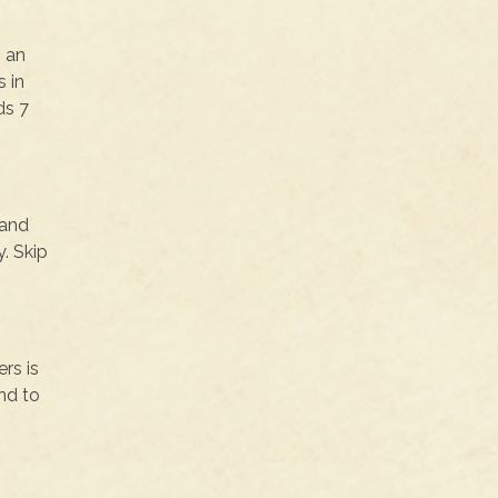
s an
 in
ds 7
 and
. Skip
rs is
nd to