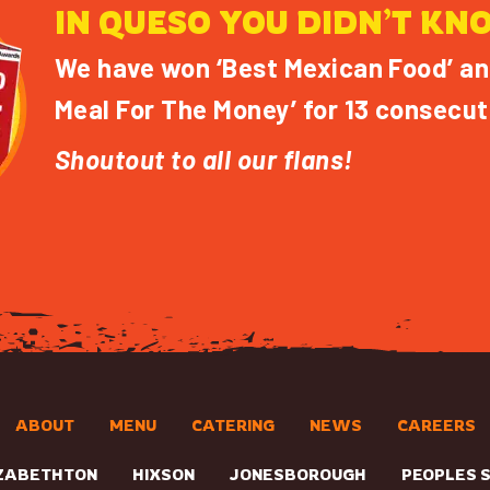
IN QUESO YOU DIDN’T KN
We have won ‘Best Mexican Food’ an
Meal For The Money’ for 13 consecut
Shoutout to all our flans!
ABOUT
MENU
CATERING
NEWS
CAREERS
ZABETHTON
HIXSON
JONESBOROUGH
PEOPLES 