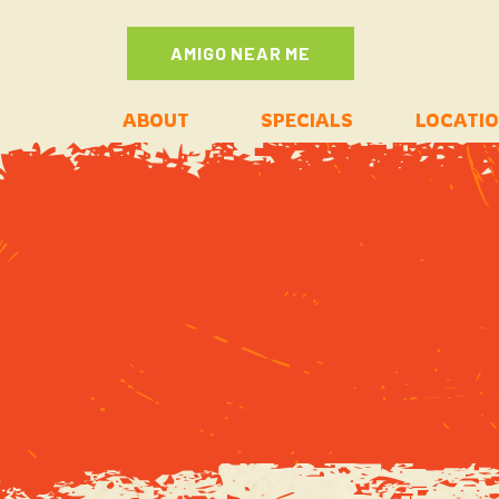
AMIGO NEAR ME
ABOUT
SPECIALS
LOCATI