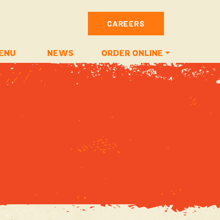
CAREERS
ENU
NEWS
ORDER ONLINE