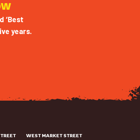
OW
d ‘Best
ive years.
STREET
WEST MARKET STREET