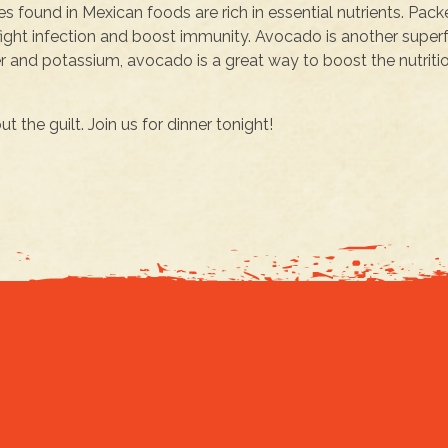
s found in Mexican foods are rich in essential nutrients. Pac
fight infection and boost immunity. Avocado is another supe
er and potassium, avocado is a great way to boost the nutriti
 the guilt. Join us for dinner tonight!