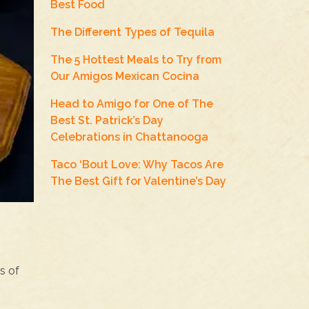
Best Food
The Different Types of Tequila
The 5 Hottest Meals to Try from
Our Amigos Mexican Cocina
Head to Amigo for One of The
Best St. Patrick’s Day
Celebrations in Chattanooga
Taco ‘Bout Love: Why Tacos Are
The Best Gift for Valentine’s Day
s of