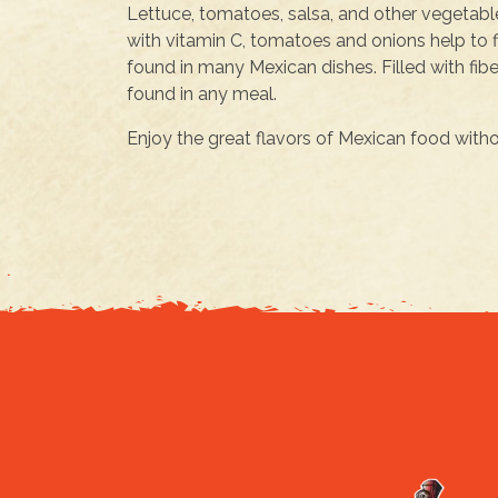
Lettuce, tomatoes, salsa, and other vegetable
with vitamin C, tomatoes and onions help to 
found in many Mexican dishes. Filled with fib
found in any meal.
Enjoy the great flavors of Mexican food without