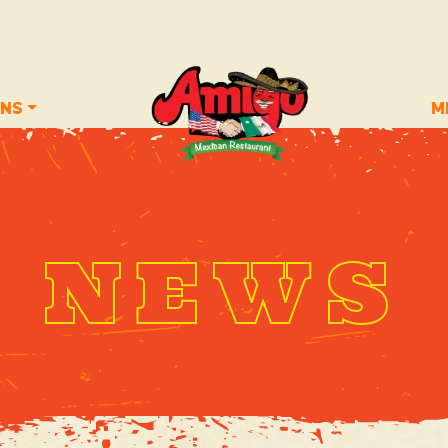
ONS
M
NEWS