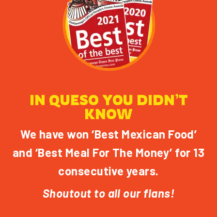
IN QUESO YOU DIDN’T
KNOW
We have won ‘Best Mexican Food’
and ‘Best Meal For The Money’ for 13
consecutive years.
Shoutout to all our flans!