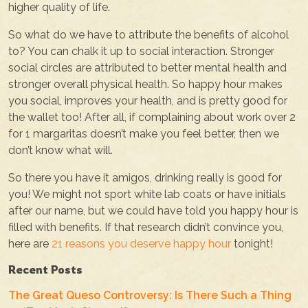
higher quality of life.
So what do we have to attribute the benefits of alcohol
to? You can chalk it up to social interaction. Stronger
social circles are attributed to better mental health and
stronger overall physical health. So happy hour makes
you social, improves your health, and is pretty good for
the wallet too! After all, if complaining about work over 2
for 1 margaritas doesn’t make you feel better, then we
don’t know what will.
So there you have it amigos, drinking really is good for
you! We might not sport white lab coats or have initials
after our name, but we could have told you happy hour is
filled with benefits. If that research didn’t convince you,
here are
21 reasons you deserve happy hour
tonight!
Recent Posts
The Great Queso Controversy: Is There Such a Thing