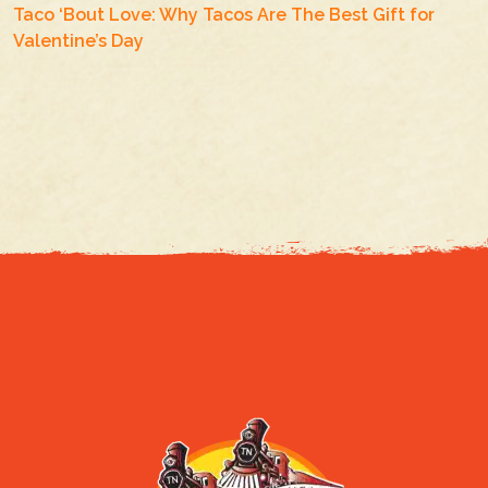
Taco ‘Bout Love: Why Tacos Are The Best Gift for
Valentine’s Day