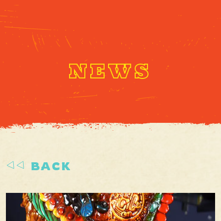
NEWS
BACK