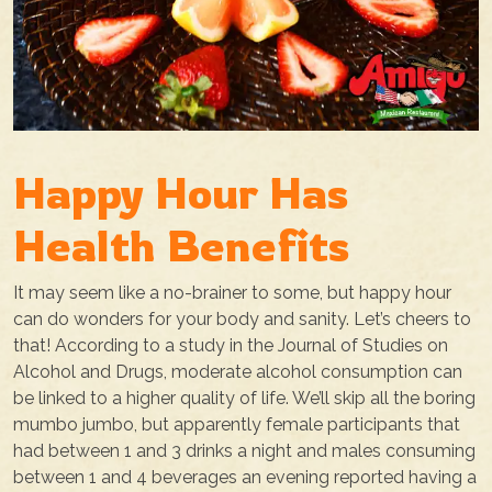
Happy Hour Has
Health Benefits
It may seem like a no-brainer to some, but happy hour
can do wonders for your body and sanity. Let’s cheers to
that! According to a study in the Journal of Studies on
Alcohol and Drugs, moderate alcohol consumption can
be linked to a higher quality of life. We’ll skip all the boring
mumbo jumbo, but apparently female participants that
had between 1 and 3 drinks a night and males consuming
between 1 and 4 beverages an evening reported having a