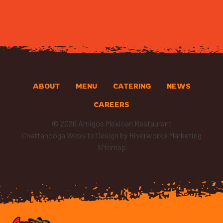
ABOUT
MENU
CATERING
NEWS
CAREERS
© 2026 Amigos Mexican Restaurant
Chattanooga Website Design
by Riverworks Marketing
Sitemap