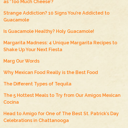
as ‘Too Much Cheese’?
Strange Addiction? 10 Signs You’re Addicted to
Guacamole
Is Guacamole Healthy? Holy Guacamole!
Margarita Madness: 4 Unique Margarita Recipes to
Shake Up Your Next Fiesta
Marg Our Words
Why Mexican Food Really is the Best Food
The Different Types of Tequila
The 5 Hottest Meals to Try from Our Amigos Mexican
Cocina
Head to Amigo for One of The Best St. Patrick’s Day
Celebrations in Chattanooga